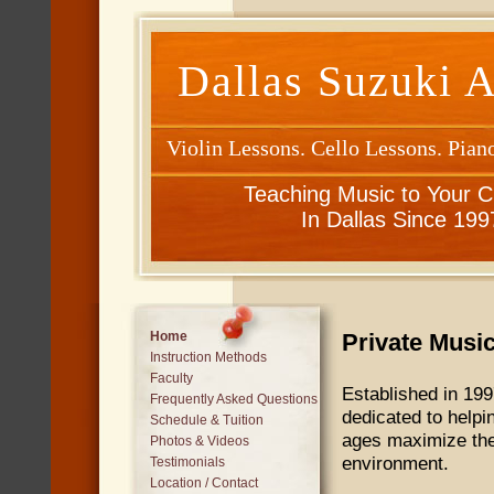
Dallas Suzuki 
Violin Lessons. Cello Lessons. Pian
Teaching Music to Your C
In Dallas Since 199
Private Musi
Home
Instruction Methods
Faculty
Established in 199
Frequently Asked Questions
dedicated to help
Schedule & Tuition
ages maximize thei
Photos & Videos
environment.
Testimonials
Location / Contact