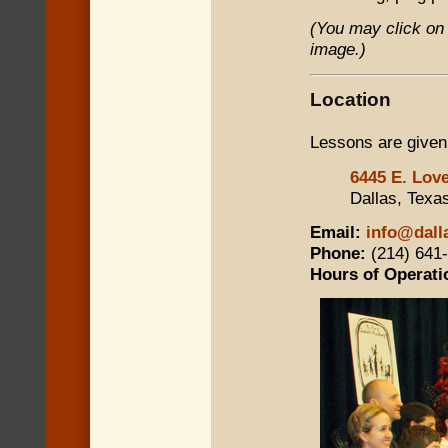
(You may click on 
image.)
Location
Lessons are given
6445 E. Love
Dallas, Texa
Email:
info@dall
Phone:
(214) 641
Hours of Operati