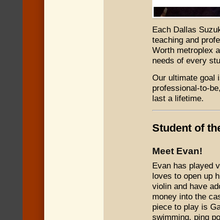
Each Dallas Suz
teaching and profe
Worth metroplex ar
needs of every stu
Our ultimate goal 
professional-to-be,
last a lifetime.
Student of t
Meet Evan!
Evan has played vi
loves to open up h
violin and have ad
money into the cas
piece to play is G
swimming, ping p