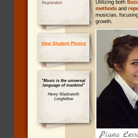
Utilizing both
Suzu
Registration
methods
and
repe
musician, focusing
growth.
View Student Photos
"Music is the universal
language of mankind"
Henry Wadsworth
Longfellow
Cello Lessons