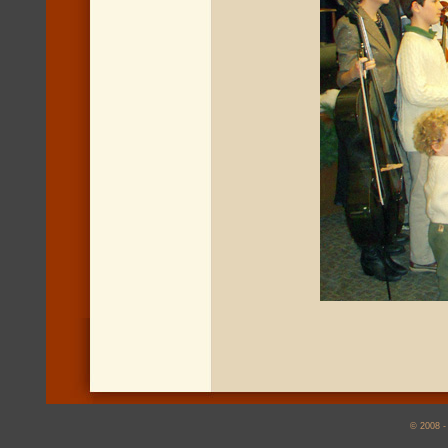
© 2008 -