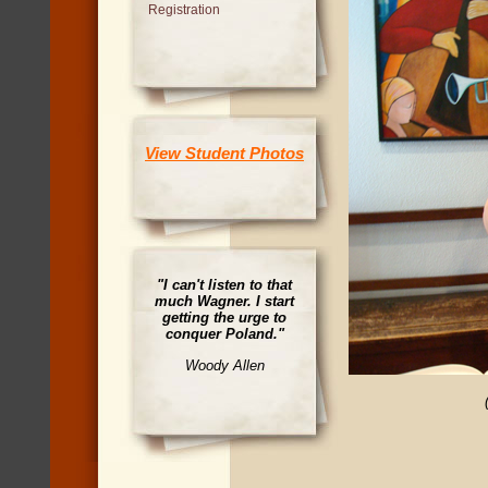
Registration
View Student Photos
"I can't listen to that
much Wagner. I start
getting the urge to
conquer Poland."
Woody Allen