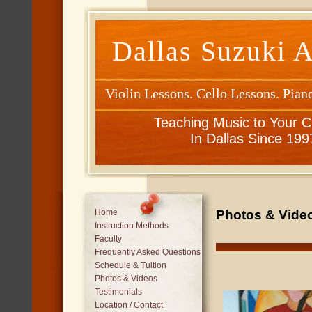
Dallas Suzuki 
Violin Lessons. Cello Lessons. Pian
Teaching Music to Your C
In Dallas Since 199
Photos & Video
Home
Instruction Methods
Faculty
Frequently Asked Questions
Schedule & Tuition
Photos & Videos
Testimonials
Location / Contact