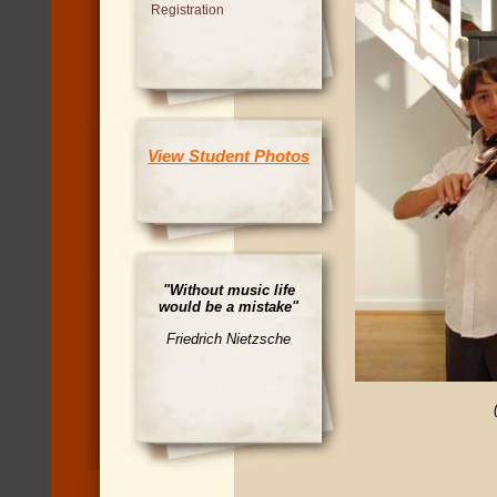
Registration
View Student Photos
"Without music life
would be a mistake"
Friedrich Nietzsche