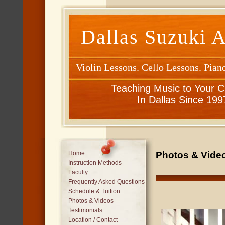
Dallas Suzuki 
Violin Lessons. Cello Lessons. Pian
Teaching Music to Your C
In Dallas Since 199
Photos & Video
Home
Instruction Methods
Faculty
Frequently Asked Questions
Schedule & Tuition
Photos & Videos
Testimonials
Location / Contact